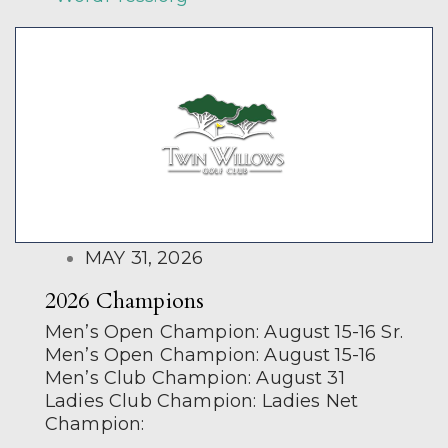
POSTED
MAY 31, 2026
ON
2026 Champions
Men’s Open Champion: August 15-16 Sr.
Men’s Open Champion: August 15-16
Men’s Club Champion: August 31
Ladies Club Champion: Ladies Net
Champion: