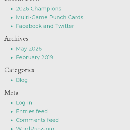
2026 Champions
Multi-Game Punch Cards
Facebook and Twitter
Archives
May 2026
February 2019
Categories
Blog
Meta
Log in
Entries feed
Comments feed
WordPress.org