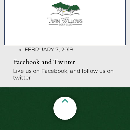
POSTED
FEBRUARY 7, 2019
ON
Facebook and Twitter
Like us on Facebook, and follow us on
twitter