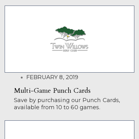
POSTED
FEBRUARY 8, 2019
ON
Multi-Game Punch Cards
Save by purchasing our Punch Cards,
available from 10 to 60 games.