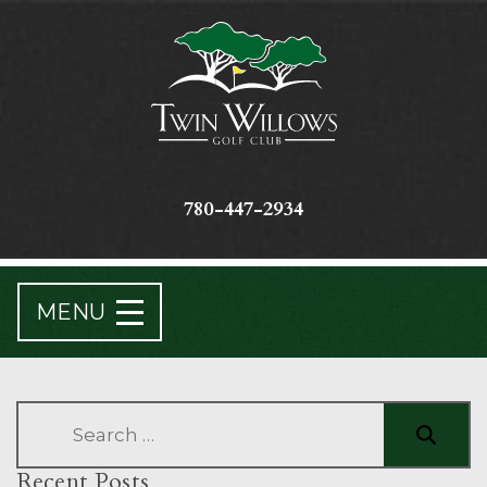
780-447-2934
MENU
Recent Posts